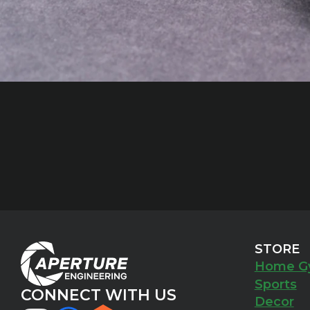
STORE
Home G
Sports
CONNECT WITH US
Decor