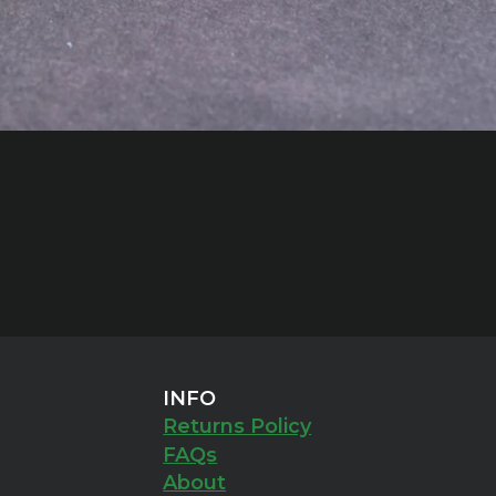
INFO
Returns Policy
FAQs
About