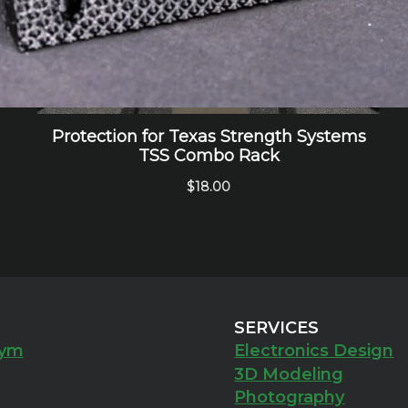
SERVICES
ym
Electronics Design
3D Modeling
Photography