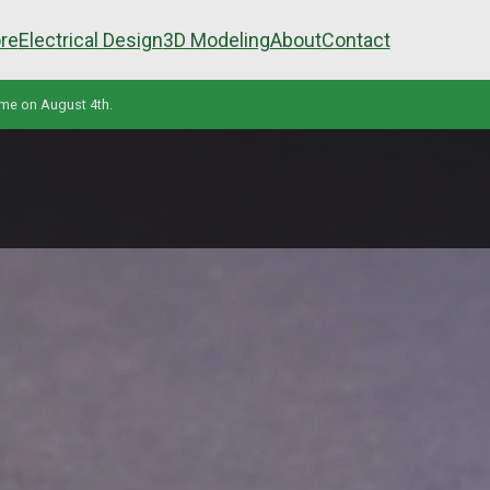
re
Electrical Design
3D Modeling
About
Contact
ume on August 4th.