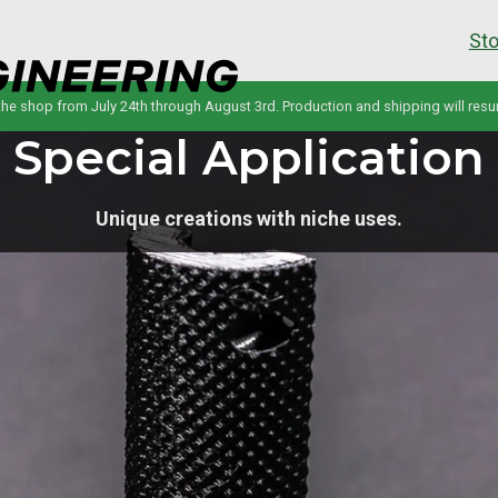
Sto
 the shop from July 24th through August 3rd. Production and shipping will res
Special Application
Unique creations with niche uses.