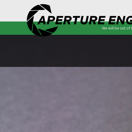
We will be out of